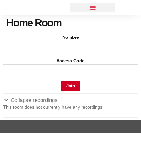
Home Room
Nombre
Access Code
Join
Collapse recordings
This room does not currently have any recordings.